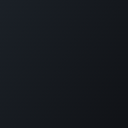
Copyright 1979-2026 © The Green Island Project
EN
PT