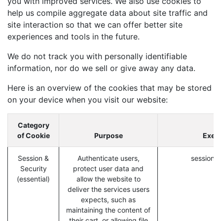
you with improved services. We also use cookies to
help us compile aggregate data about site traffic and
site interaction so that we can offer better site
experiences and tools in the future.
We do not track you with personally identifiable
information, nor do we sell or give away any data.
Here is an overview of the cookies that may be stored
on your device when you visit our website:
Category
of Cookie
Purpose
Exem
Session &
Authenticate users,
session_i
Security
protect user data and
(essential)
allow the website to
deliver the services users
expects, such as
maintaining the content of
their cart, or allowing file