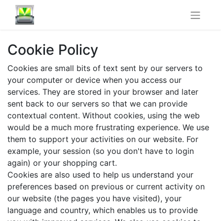
Cookie Policy
Cookies are small bits of text sent by our servers to
your computer or device when you access our
services. They are stored in your browser and later
sent back to our servers so that we can provide
contextual content. Without cookies, using the web
would be a much more frustrating experience. We use
them to support your activities on our website. For
example, your session (so you don't have to login
again) or your shopping cart.
Cookies are also used to help us understand your
preferences based on previous or current activity on
our website (the pages you have visited), your
language and country, which enables us to provide