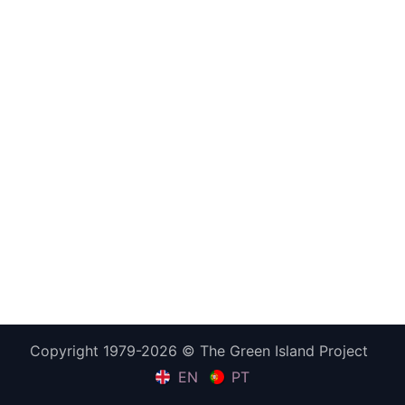
Copyright 1979-2026 © The Green Island Project
EN
PT