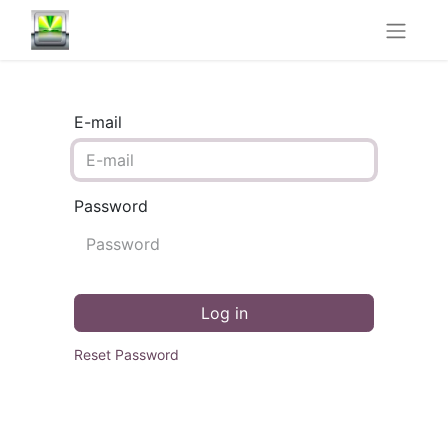
E-mail
Password
Log in
Reset Password