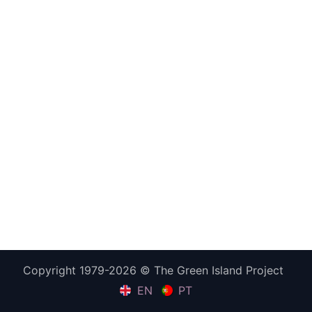
Copyright 1979-2026 © The Green Island Project
EN
PT