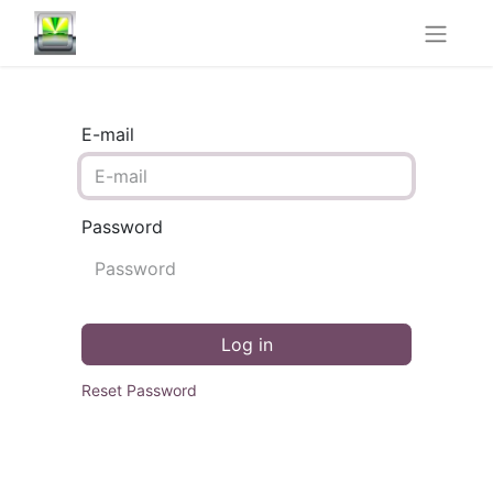
E-mail
Password
Log in
Reset Password