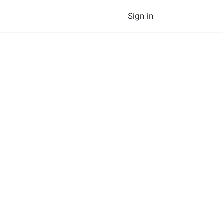
Sign in