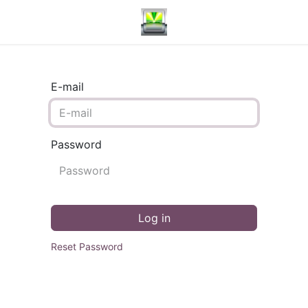
E-mail
Password
Log in
Reset Password